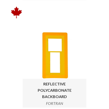
REFLECTIVE
POLYCARBONATE
BACKBOARD
FORTRAN