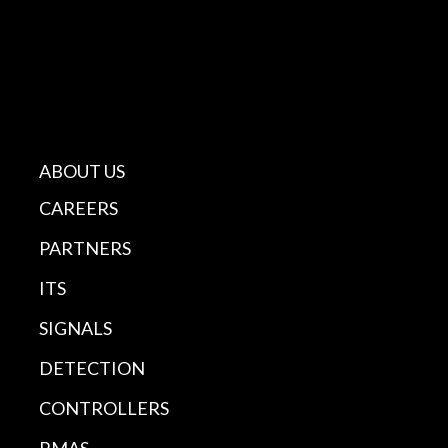
ABOUT US
CAREERS
PARTNERS
ITS
SIGNALS
DETECTION
CONTROLLERS