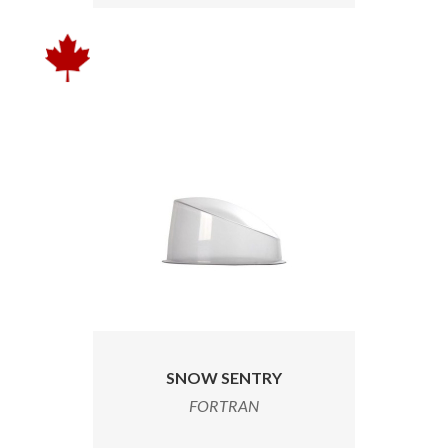
SNOW SENTRY
FORTRAN