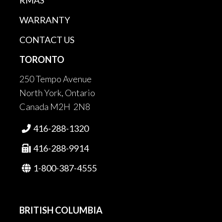
RMAS
WARRANTY
CONTACT US
TORONTO
250 Tempo Avenue
North York, Ontario
Canada M2H 2N8
416-288-1320

416-288-9914

1-800-387-4555

BRITISH COLUMBIA