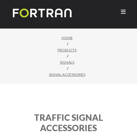

HOME
/
PRODUCTS
/
SIGNALS
/
SIGNAL ACCESSORIES
TRAFFIC SIGNAL
ACCESSORIES