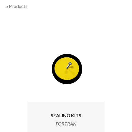
5 Products
SEALING KITS
FORTRAN