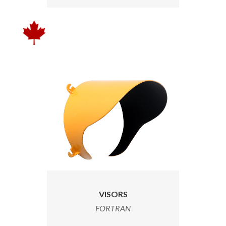
VISORS
FORTRAN