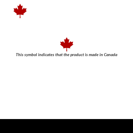
This symbol indicates that the product is made in Canada