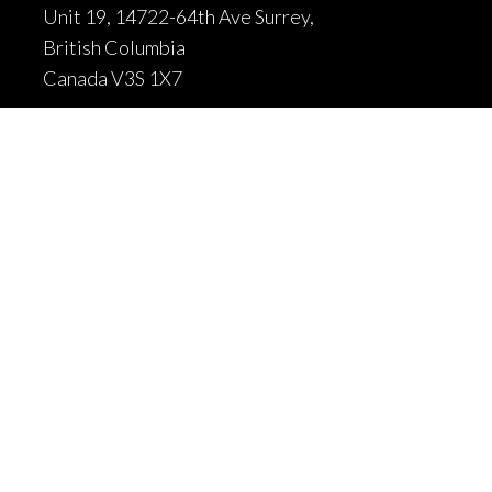
Unit 19, 14722-64th Ave Surrey,
British Columbia
Canada V3S 1X7
604-502-9680

604-502-9681

sales@fortrantraffic.com

© 2025 Fortran Traffic Systems
Limited. All rights reserved.
Terms of use and limitiations