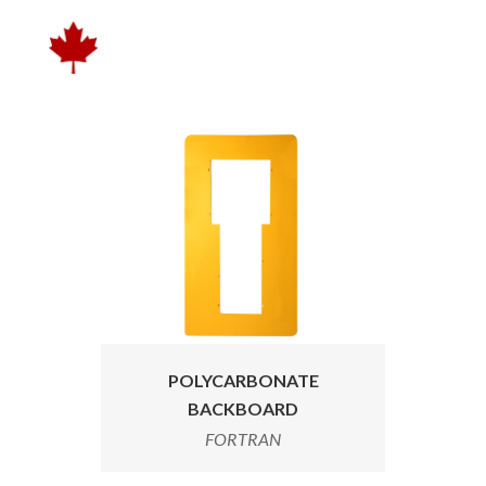
POLYCARBONATE
BACKBOARD
FORTRAN