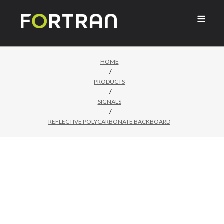

HOME
/
PRODUCTS
/
SIGNALS
/
REFLECTIVE POLYCARBONATE BACKBOARD