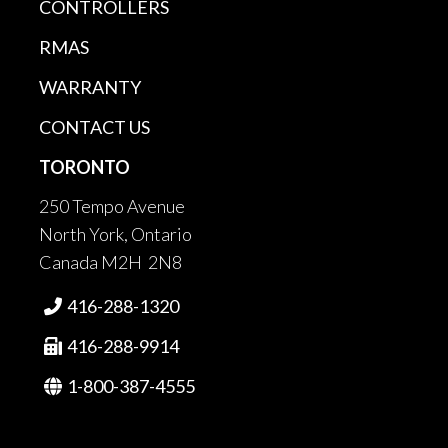
CONTROLLERS
RMAS
WARRANTY
CONTACT US
TORONTO
250 Tempo Avenue
North York, Ontario
Canada M2H 2N8
416-288-1320

416-288-9914

1-800-387-4555
