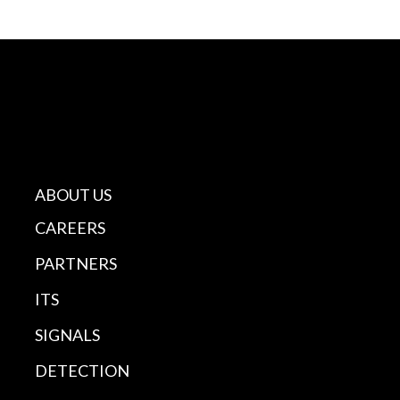
ABOUT US
CAREERS
PARTNERS
ITS
SIGNALS
DETECTION