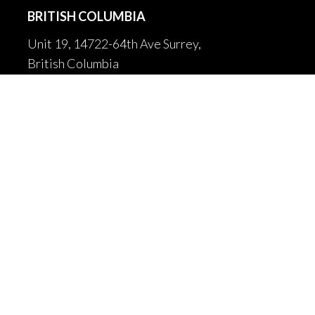
BRITISH COLUMBIA
Unit 19, 14722-64th Ave Surrey,
British Columbia
Canada V3S 1X7
604-502-9680

604-502-9681

sales@fortrantraffic.com

© 2025 Fortran Traffic Systems
Limited. All rights reserved.
Terms of use and limitiations