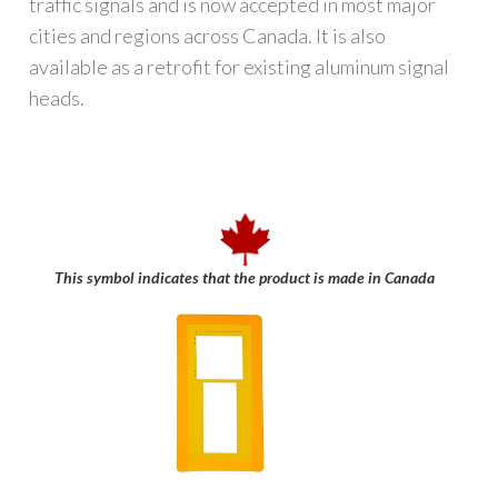
traffic signals and is now accepted in most major
cities and regions across Canada. It is also
available as a retrofit for existing aluminum signal
heads.
This symbol indicates that the product is made in Canada