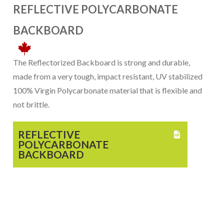
REFLECTIVE POLYCARBONATE
BACKBOARD
The Reflectorized Backboard is strong and durable,
made from a very tough, impact resistant, UV stabilized
100% Virgin Polycarbonate material that is flexible and
not brittle.
REFLECTIVE

POLYCARBONATE
BACKBOARD