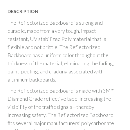
DESCRIPTION
The Reflectorized Backboard is strong and
durable, made from a very tough, impact-
resistant, UV stabilized Poly material that is
flexible and not brittle. The Reflectorized
Backboard has a uniform color throughout the
thickness of the material, eliminating the fading,
paint-peeling, and cracking associated with
aluminum backboards.
The Reflectorized Backboard is made with 3M™
Diamond Grade reflective tape, increasing the
visibility of the traffic signals—thereby
increasing safety. The Reflectorized Backboard
fits several major manufacturers’ polycarbonate