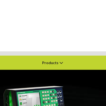
Products
