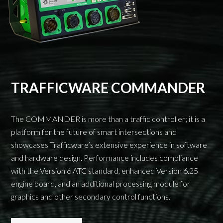
TRAFFICWARE COMMANDER
The COMMANDER is more than a traffic controller; it is a
platform for the future of smart intersections and
showcases Trafficware’s extensive experience in software
and hardware design. Performance includes compliance
with the Version 6 ATC standard, enhanced Version 6.25
engine board, and an additional processing module for
graphics and other secondary control functions.