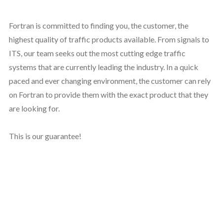
Fortran is committed to finding you, the customer, the
highest quality of traffic products available. From signals to
ITS, our team seeks out the most cutting edge traffic
systems that are currently leading the industry. In a quick
paced and ever changing environment, the customer can rely
on Fortran to provide them with the exact product that they
are looking for.
This is our guarantee!