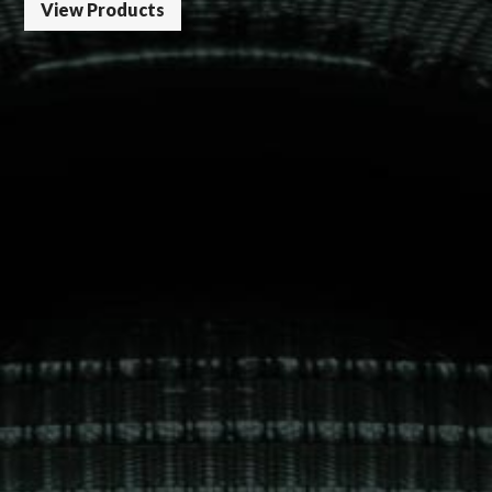
View Products