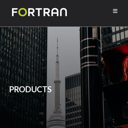

PRODUCTS