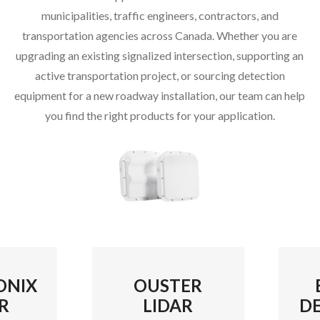
municipalities, traffic engineers, contractors, and
transportation agencies across Canada. Whether you are
upgrading an existing signalized intersection, supporting an
active transportation project, or sourcing detection
equipment for a new roadway installation, our team can help
you find the right products for your application.
ONIX
OUSTER
R
LIDAR
D