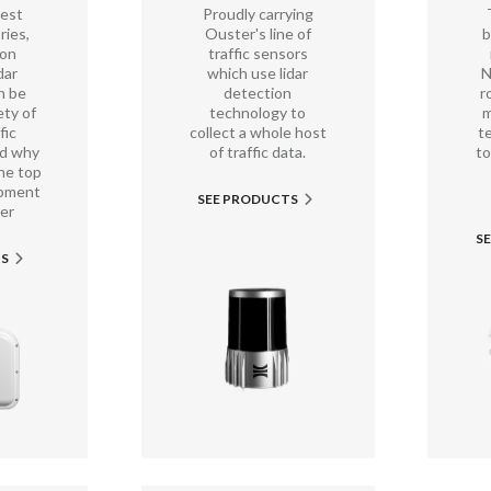
best
Proudly carrying
ries,
Ouster's line of
b
non
traffic sensors
dar
which use lidar
N
n be
detection
r
ety of
technology to
m
fic
collect a whole host
t
nd why
of traffic data.
to
he top
ipment
SEE PRODUCTS

er
S
TS
