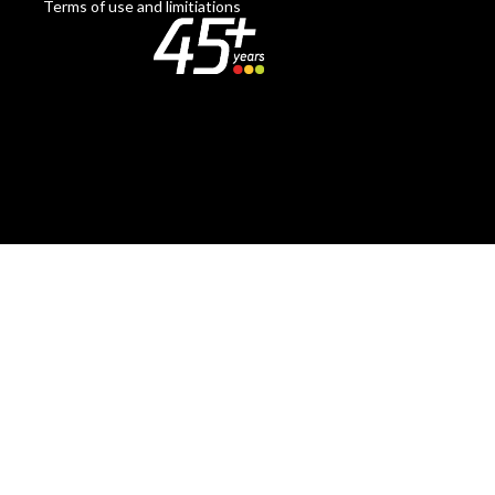
Terms of use and limitiations