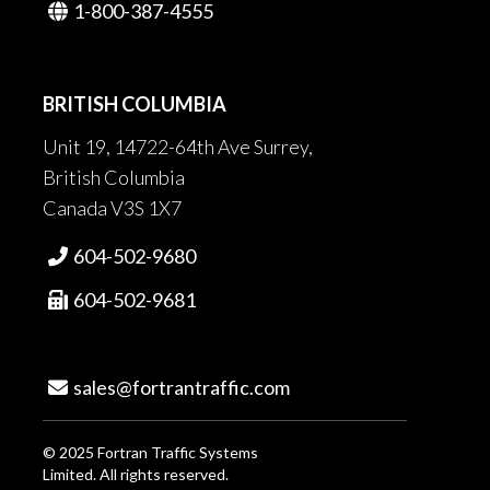
1-800-387-4555

BRITISH COLUMBIA
Unit 19, 14722-64th Ave Surrey,
British Columbia
Canada V3S 1X7
604-502-9680

604-502-9681

sales@fortrantraffic.com

© 2025 Fortran Traffic Systems
Limited. All rights reserved.