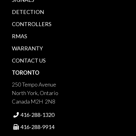
DETECTION
CONTROLLERS
RMAS
WARRANTY
CONTACT US
TORONTO
250 Tempo Avenue
North York, Ontario
Canada M2H 2N8
416-288-1320

416-288-9914
