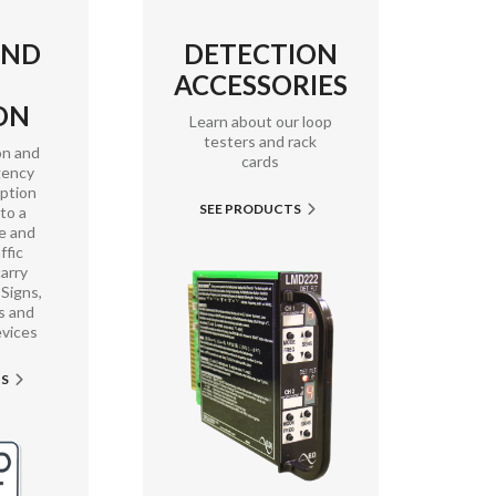
AND
DETECTION
ACCESSORIES
ON
Learn about our loop
testers and rack
on and
cards
gency
mption
SEE PRODUCTS

 to a
e and
ffic
arry
Signs,
s and
evices
TS
