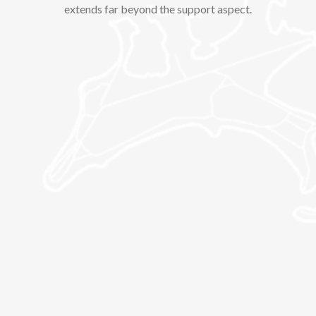
extends far beyond the support aspect.