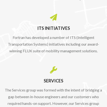

ITS INITIATIVES
Fortran has developed a number of ITS (Intelligent
Transportation Systems) initiatives including our award-
winning FLUX suite of mobility management solutions.

SERVICES
The Services group was formed with the intent of bridging a
gap between in-house engineers and our customers who
required hands-on support. However, our Services group