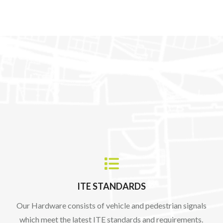

ITE STANDARDS
Our Hardware consists of vehicle and pedestrian signals
which meet the latest ITE standards and requirements.