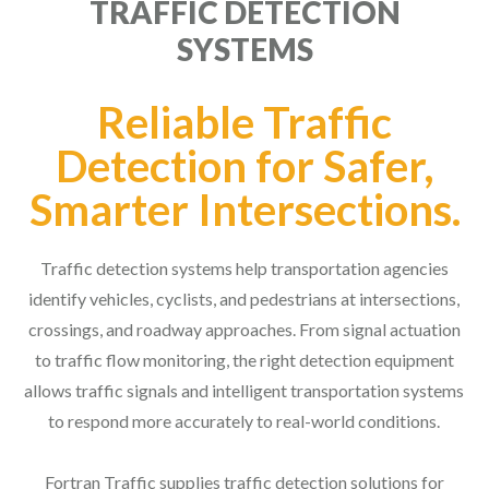
TRAFFIC DETECTION
SYSTEMS
Reliable Traffic
Detection for Safer,
Smarter Intersections.
Traffic detection systems help transportation agencies
identify vehicles, cyclists, and pedestrians at intersections,
crossings, and roadway approaches. From signal actuation
to traffic flow monitoring, the right detection equipment
allows traffic signals and intelligent transportation systems
to respond more accurately to real-world conditions.
Fortran Traffic supplies traffic detection solutions for