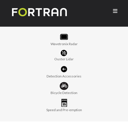

Wavetronix Radar
Ouster Lidar
Detection Accessories
Bicycle Detection
Speed and Pre-emption