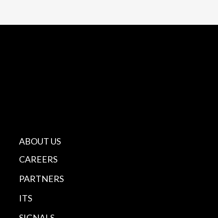
ABOUT US
CAREERS
PARTNERS
ITS
SIGNALS