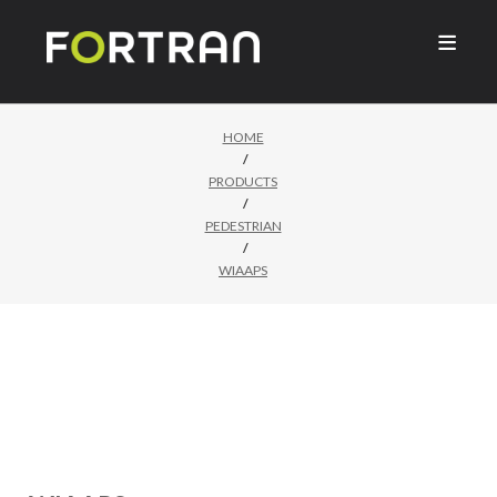

HOME
/
PRODUCTS
/
PEDESTRIAN
/
WIAAPS