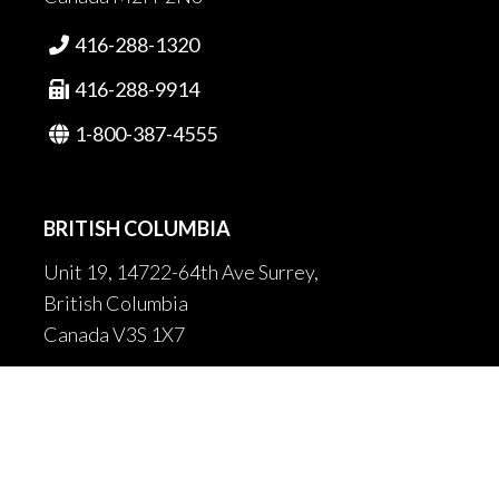
416-288-1320

416-288-9914

1-800-387-4555

BRITISH COLUMBIA
Unit 19, 14722-64th Ave Surrey,
British Columbia
Canada V3S 1X7
604-502-9680

604-502-9681
