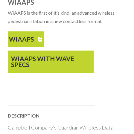
WIAAPS
WIAAPS is the first of it’s kind: an advanced wireless
pedestrian station in a new contactless format
WIAAPS

WIAAPS WITH WAVE
SPECS
DESCRIPTION
Campbell Company’s Guardian Wireless Data