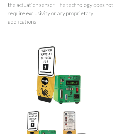
the actuation sensor. The technology does not
require exclusivity or any proprietary
applications