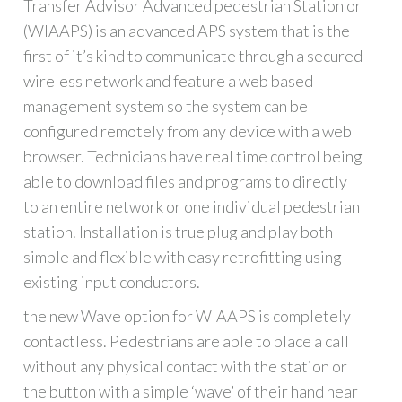
Transfer Advisor Advanced pedestrian Station or
(WIAAPS) is an advanced APS system that is the
first of it’s kind to communicate through a secured
wireless network and feature a web based
management system so the system can be
configured remotely from any device with a web
browser. Technicians have real time control being
able to download files and programs to directly
to an entire network or one individual pedestrian
station. Installation is true plug and play both
simple and flexible with easy retrofitting using
existing input conductors.
the new Wave option for WIAAPS is completely
contactless. Pedestrians are able to place a call
without any physical contact with the station or
the button with a simple ‘wave’ of their hand near