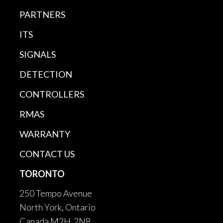
PARTNERS
ITS
SIGNALS
DETECTION
CONTROLLERS
RMAS
WARRANTY
CONTACT US
TORONTO
250 Tempo Avenue
North York, Ontario
Canada M2H 2N8