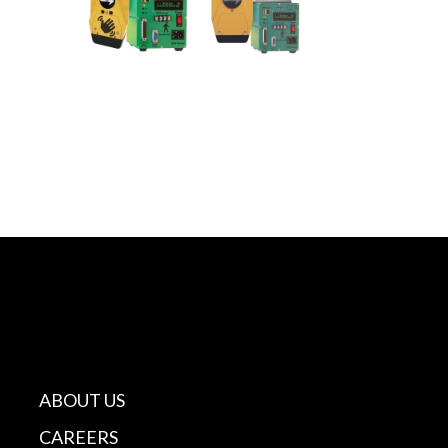
ABOUT US
CAREERS