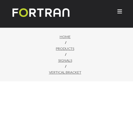

HOME
/
PRODUCTS
/
SIGNALS
/
VERTICAL BRACKET