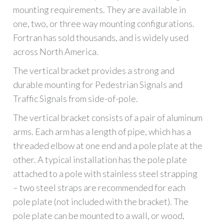
mounting requirements. They are available in
one, two, or three way mounting configurations.
Fortran has sold thousands, and is widely used
across North America.
The vertical bracket provides a strong and
durable mounting for Pedestrian Signals and
Traffic Signals from side-of-pole.
The vertical bracket consists of a pair of aluminum
arms. Each arm has a length of pipe, which has a
threaded elbow at one end and a pole plate at the
other. A typical installation has the pole plate
attached to a pole with stainless steel strapping
– two steel straps are recommended for each
pole plate (not included with the bracket). The
pole plate can be mounted to a wall, or wood,