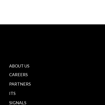
ABOUT US
CAREERS
PARTNERS
ITS
SIGNALS