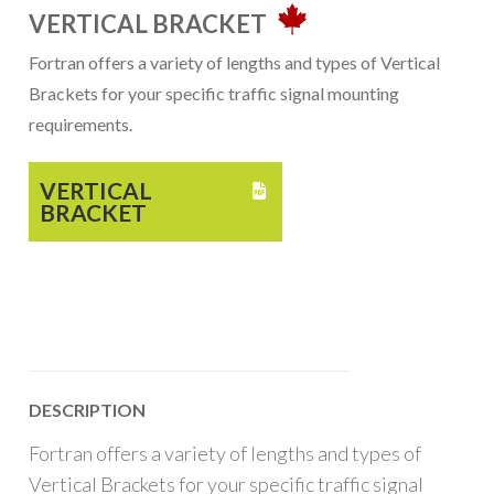
VERTICAL BRACKET
Fortran offers a variety of lengths and types of Vertical
Brackets for your specific traffic signal mounting
requirements.
VERTICAL

BRACKET
DESCRIPTION
Fortran offers a variety of lengths and types of
Vertical Brackets for your specific traffic signal