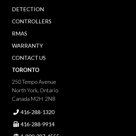
DETECTION
CONTROLLERS
RMAS
WARRANTY
CONTACT US
TORONTO
250 Tempo Avenue
North York, Ontario
Canada M2H 2N8
416-288-1320

416-288-9914
