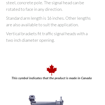
steel, concrete pole. The signal head can be
rotated to face in any direction.
Standard arm length is 16 inches. Other lengths
are also available to suit the application.
Vertical brackets fit traffic signal heads with a
two inch diameter opening.
This symbol indicates that the product is made in Canada