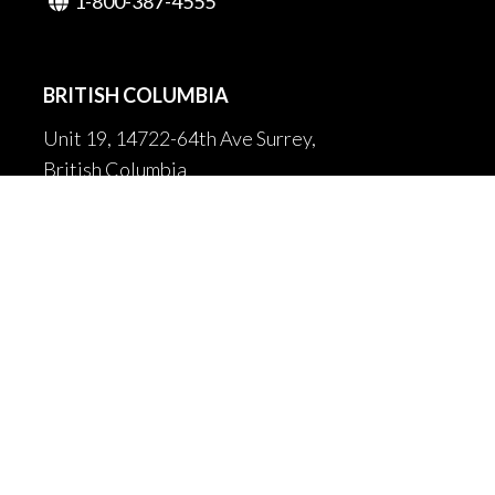
1-800-387-4555

BRITISH COLUMBIA
Unit 19, 14722-64th Ave Surrey,
British Columbia
Canada V3S 1X7
604-502-9680

604-502-9681

sales@fortrantraffic.com

© 2025 Fortran Traffic Systems
Limited. All rights reserved.
Terms of use and limitiations