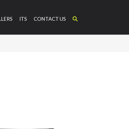
LERS
ITS
CONTACT US
