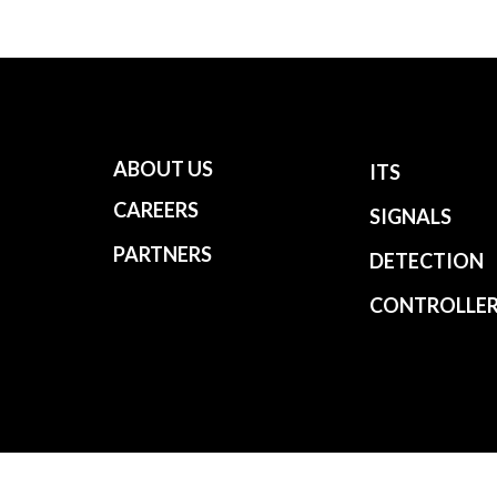
ABOUT US
ITS
CAREERS
SIGNALS
PARTNERS
DETECTION
CONTROLLE