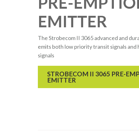
PRE-EMPTIO
EMITTER
The Strobecom II 3065 advanced and dura
emits both low priority transit signals an
signals
STROBECOM II 3065 PRE-EM
EMITTER