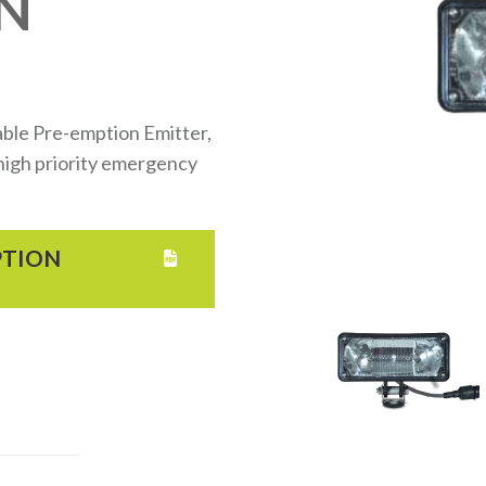
N
ble Pre-emption Emitter,
d high priority emergency
PTION
