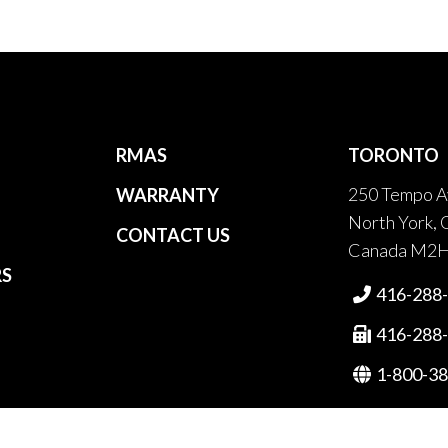
RMAS
TORONTO
250 Tempo A
WARRANTY
North York, 
CONTACT US
Canada M2
RS
416-288

416-288

1-800-3
