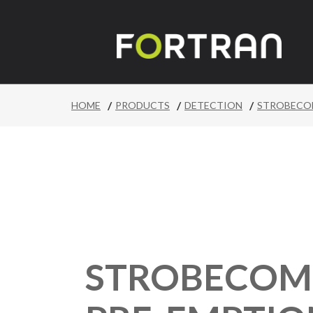
/
/
/
HOME
PRODUCTS
DETECTION
STROBECOM
STROBECOM I