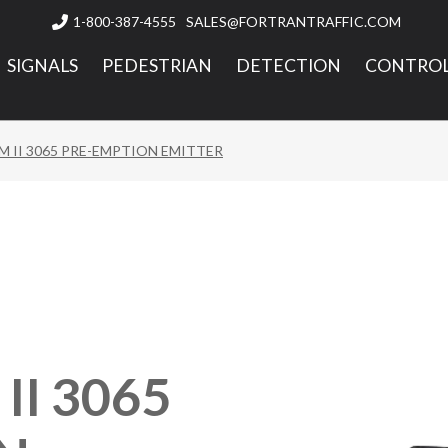
1-800-387-4555
SALES@FORTRANTRAFFIC.COM

SIGNALS
PEDESTRIAN
DETECTION
CONTROL
 II 3065 PRE-EMPTION EMITTER
I 3065