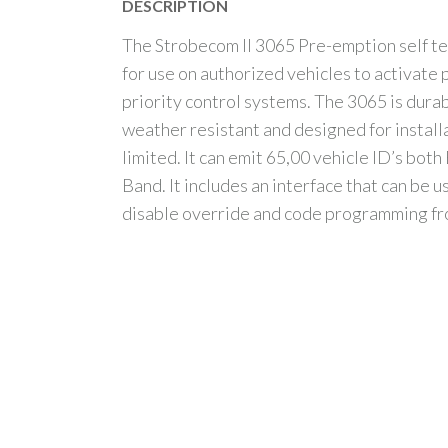
DESCRIPTION
The Strobecom II 3065 Pre-emption self te
for use on authorized vehicles to activate
priority control systems. The 3065 is dura
weather resistant and designed for install
limited. It can emit 65,00 vehicle ID’s bot
Band. It includes an interface that can be u
disable override and code programming f