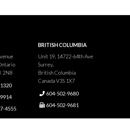
BRITISH COLUMBIA
venue
Unit 19, 14722-64th Ave
Ontario
Surrey,
H 2N8
British Columbia
Canada V3S 1X7
-1320
604-502-9680

-9914
604-502-9681

87-4555