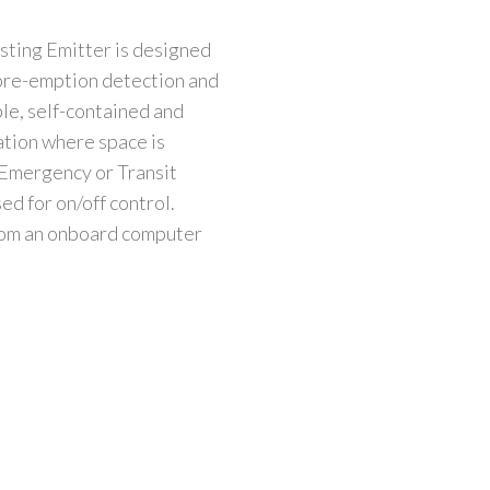
sting Emitter is designed
 pre-emption detection and
ble, self-contained and
ation where space is
h Emergency or Transit
sed for on/off control.
rom an onboard computer