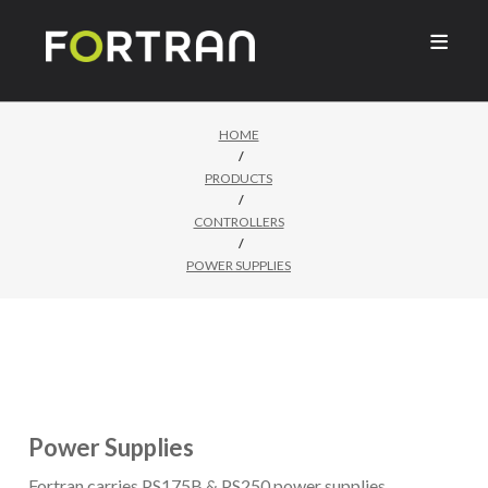

HOME
/
PRODUCTS
/
CONTROLLERS
/
POWER SUPPLIES
Power Supplies
Fortran carries PS175B & PS250 power supplies