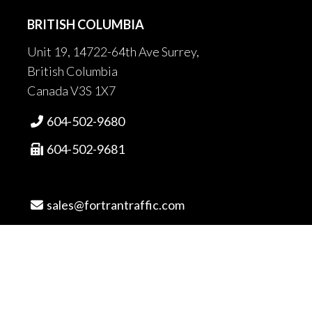
BRITISH COLUMBIA
Unit 19, 14722-64th Ave Surrey,
British Columbia
Canada V3S 1X7
604-502-9680

604-502-9681

sales@fortrantraffic.com

© 2025 Fortran Traffic Systems
Limited. All rights reserved.
Terms of use and limitiations