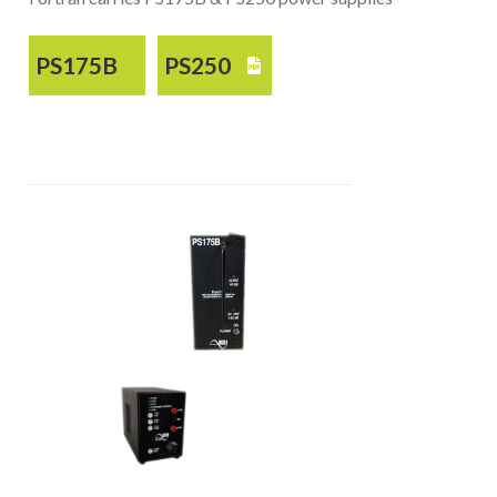
PS175B
PS250
