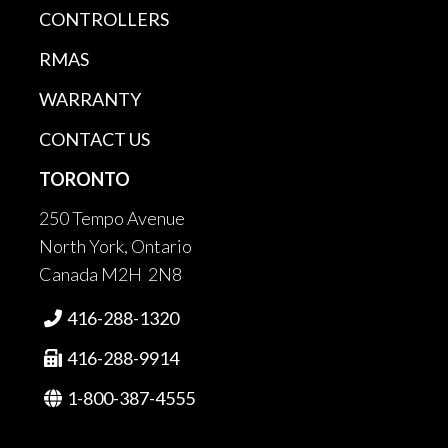
CONTROLLERS
RMAS
WARRANTY
CONTACT US
TORONTO
250 Tempo Avenue
North York, Ontario
Canada M2H 2N8
416-288-1320

416-288-9914

1-800-387-4555
