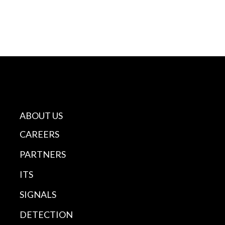
ABOUT US
CAREERS
PARTNERS
ITS
SIGNALS
DETECTION