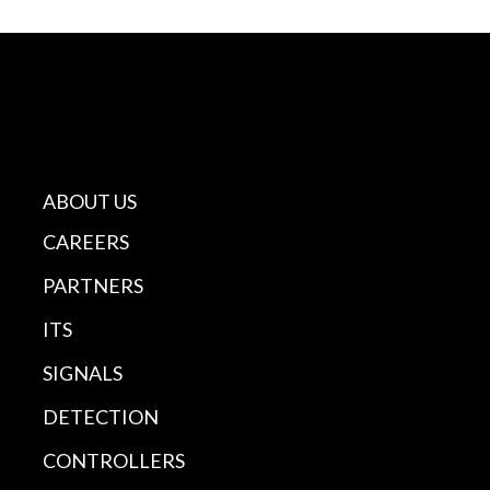
ABOUT US
CAREERS
PARTNERS
ITS
SIGNALS
DETECTION
CONTROLLERS