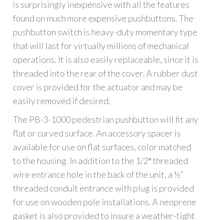
is surprisingly inexpensive with all the features
found on much more expensive pushbuttons. The
pushbutton switch is heavy-duty momentary type
that will last for virtually millions of mechanical
operations. It is also easily replaceable, since it is
threaded into the rear of the cover. A rubber dust
cover is provided for the actuator and may be
easily removed if desired.
The PB-3-1000 pedestrian pushbutton will fit any
flat or curved surface. An accessory spacer is
available for use on flat surfaces, color matched
to the housing. In addition to the 1/2″ threaded
wire entrance hole in the back of the unit, a ½”
threaded conduit entrance with plug is provided
for use on wooden pole installations. A neoprene
gasket is also provided to insure a weather-tight