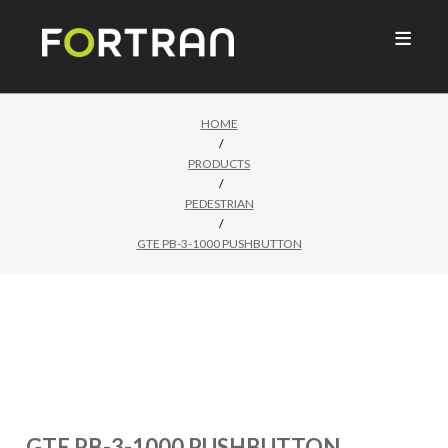

HOME
/
PRODUCTS
/
PEDESTRIAN
/
GTE PB-3-1000 PUSHBUTTON
GTE PB-3-1000 PUSHBUTTON