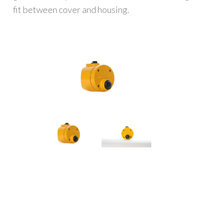
fit between cover and housing.