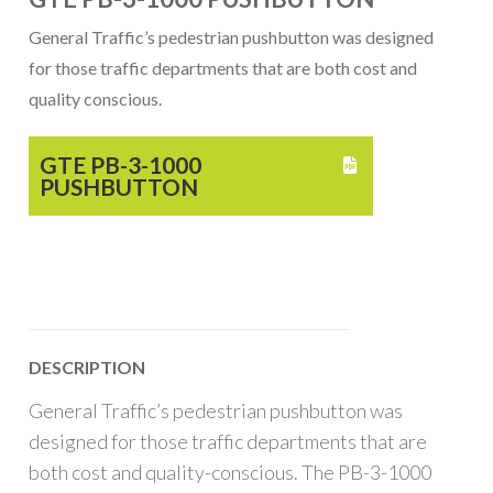
General Traffic’s pedestrian pushbutton was designed
for those traffic departments that are both cost and
quality conscious.
GTE PB-3-1000

PUSHBUTTON
DESCRIPTION
General Traffic’s pedestrian pushbutton was
designed for those traffic departments that are
both cost and quality-conscious. The PB-3-1000