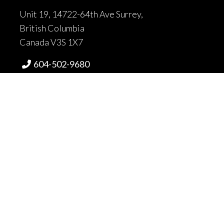
Unit 19, 14722-64th Ave Surrey,
British Columbia
Canada V3S 1X7
604-502-9680

604-502-9681

sales@fortrantraffic.com

© 2025 Fortran Traffic Systems
Limited. All rights reserved.
Terms of use and limitiations