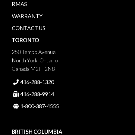
RMAS
WARRANTY
CONTACT US
TORONTO
250 Tempo Avenue
North York, Ontario
Canada M2H 2N8
416-288-1320

416-288-9914

1-800-387-4555

BRITISH COLUMBIA