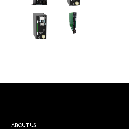
ABOUT US