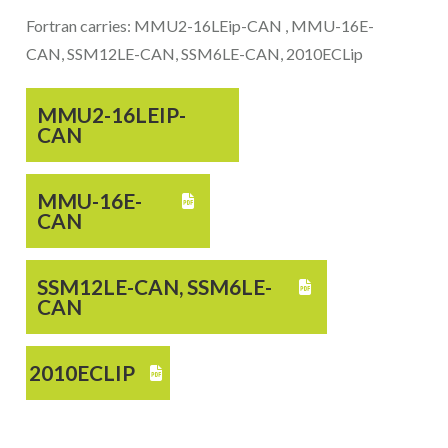
Fortran carries: MMU2-16LEip-CAN , MMU-16E-
CAN, SSM12LE-CAN, SSM6LE-CAN, 2010ECLip
MMU2-16LEIP-
CAN
MMU-16E-

CAN
SSM12LE-CAN, SSM6LE-

CAN
2010ECLIP
