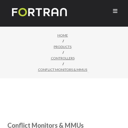

HOME
/
PRODUCTS
/
CONTROLLERS
/
CONFLICT MONITORS & MMUS
Conflict Monitors & MMUs