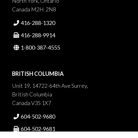
North York, Ontario
Canada M2H 2N8
416-288-1320

416-288-9914

1-800-387-4555

BRITISH COLUMBIA
Unit 19, 14722-64th Ave Surrey,
British Columbia
Canada V3S 1X7
604-502-9680

604-502-9681
