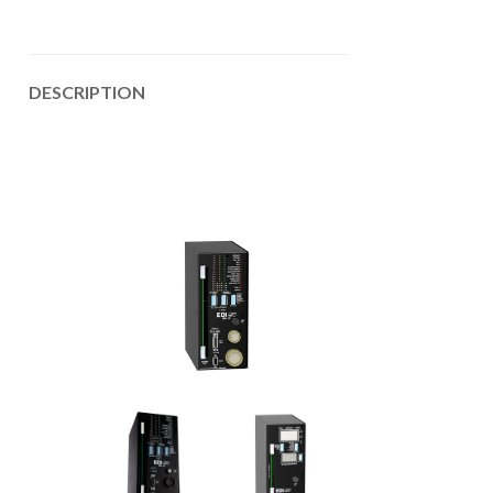
DESCRIPTION