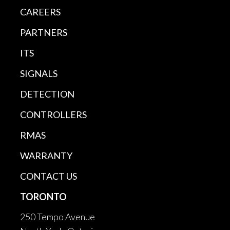
CAREERS
PARTNERS
ITS
SIGNALS
DETECTION
CONTROLLERS
RMAS
WARRANTY
CONTACT US
TORONTO
250 Tempo Avenue