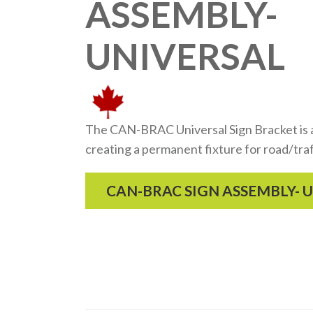
ASSEMBLY-
UNIVERSAL
The CAN-BRAC Universal Sign Bracket is a 
creating a permanent fixture for road/traf
CAN-BRAC SIGN ASSEMBLY- 