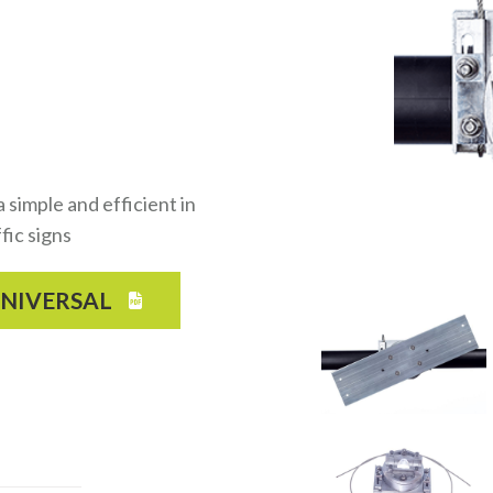
simple and efficient in
fic signs
UNIVERSAL
