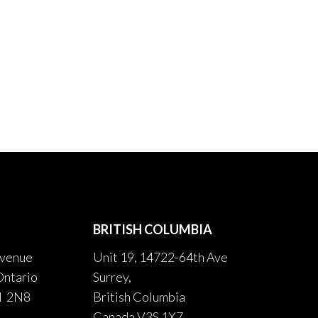
BRITISH COLUMBIA
venue
Unit 19, 14722-64th Ave
Ontario
Surrey,
H 2N8
British Columbia
Canada V3S 1X7