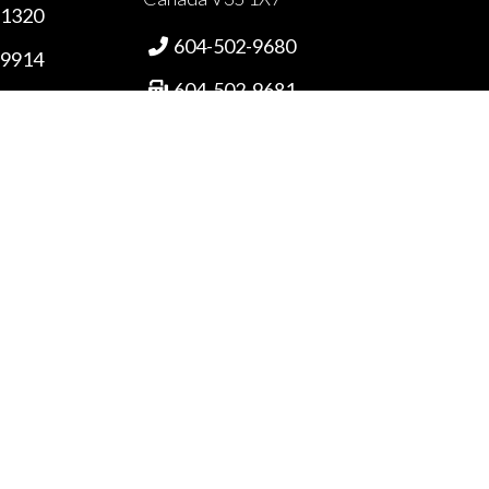
-1320
604-502-9680

-9914
604-502-9681

87-4555