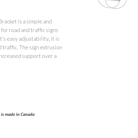
acket is a simple and
for road and traffic signs
s easy adjustability, it is
 traffic. The sign extrusion
increased support over a
t is made in Canada