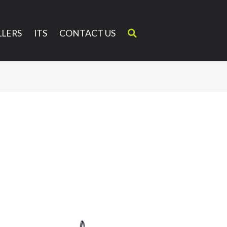
LERS
ITS
CONTACT US
