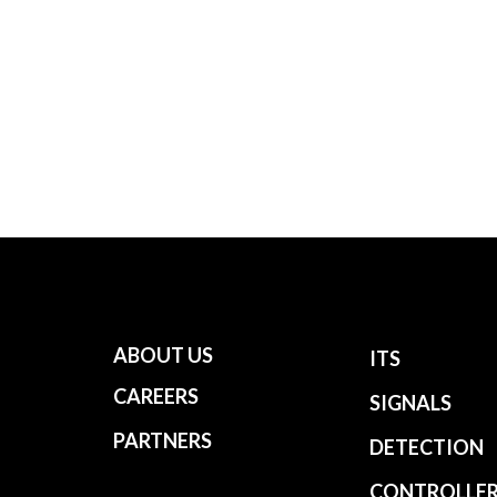
ABOUT US
ITS
CAREERS
SIGNALS
PARTNERS
DETECTION
CONTROLLE