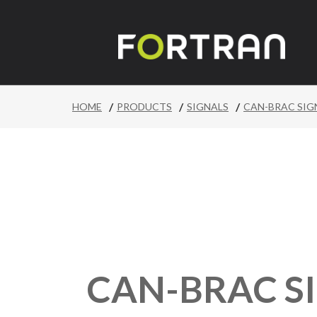
/
/
/
HOME
PRODUCTS
SIGNALS
CAN-BRAC SIG
CAN-BRAC S