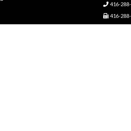
416-288

416-288

1-800-3

ved.