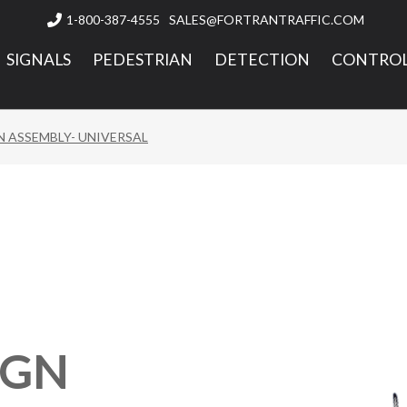
1-800-387-4555
SALES@FORTRANTRAFFIC.COM

SIGNALS
PEDESTRIAN
DETECTION
CONTROL
N ASSEMBLY- UNIVERSAL
IGN