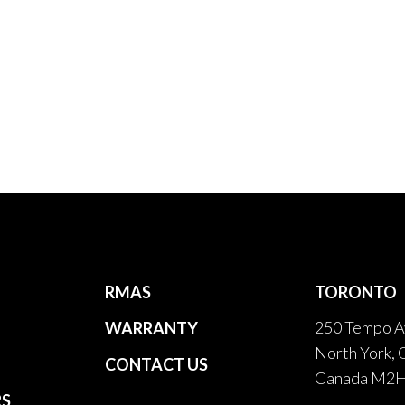
RMAS
TORONTO
250 Tempo A
WARRANTY
North York, 
CONTACT US
Canada M2
RS