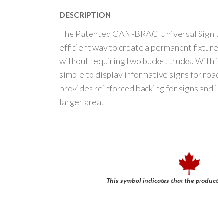
DESCRIPTION
The Patented CAN-BRAC Universal Sign Br
efficient way to create a permanent fixture 
without requiring two bucket trucks. With it’
simple to display informative signs for road
provides reinforced backing for signs and 
larger area.
This symbol indicates that the produc