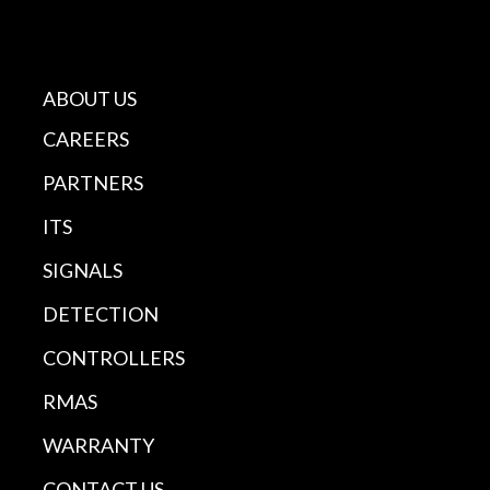
ABOUT US
CAREERS
PARTNERS
ITS
SIGNALS
DETECTION
CONTROLLERS
RMAS
WARRANTY
CONTACT US