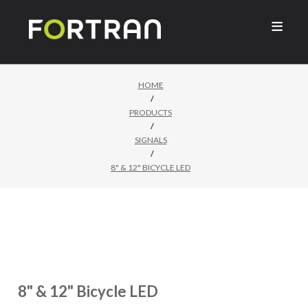

HOME
/
PRODUCTS
/
SIGNALS
/
8" & 12" BICYCLE LED
8" & 12" Bicycle LED