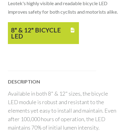
Leotek's highly visible and readable bicycle LED
improves safety for both cyclists and motorists alike.
8" & 12" BICYCLE

LED
DESCRIPTION
Available in both 8" & 12" sizes, the bicycle
LED module is robust and resistant to the
elements yet easy to install and maintain. Even
after 100,000 hours of operation, the LED
maintains 70% of initial lumen intensity.