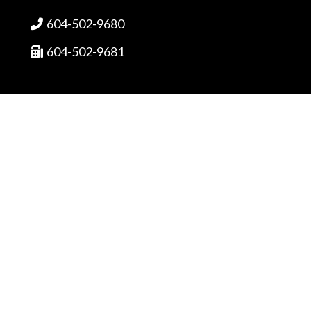
604-502-9680

604-502-9681

sales@fortrantraffic.com

© 2025 Fortran Traffic Systems
Limited. All rights reserved.
Terms of use and limitiations