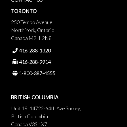
TORONTO
250 Tempo Avenue
North York, Ontario
Canada M2H 2N8
416-288-1320

416-288-9914

1-800-387-4555

BRITISH COLUMBIA
Unit 19, 14722-64th Ave Surrey,
British Columbia
Canada V3S 1X7